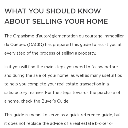
WHAT YOU SHOULD KNOW
ABOUT SELLING YOUR HOME
The Organisme d’autoréglementation du courtage immobilier
du Québec (OACIQ) has prepared this guide to assist you at
every step of the process of selling a property.
In it you will find the main steps you need to follow before
and during the sale of your home, as well as many useful tips
to help you complete your real estate transaction in a
satisfactory manner. For the steps towards the purchase of
a home, check the Buyer’s Guide.
This guide is meant to serve as a quick reference guide, but
it does not replace the advice of a real estate broker or