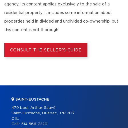
agency. Its content applies exclusively to the sale of a
residential property. It includes some information about
properties held in divided and undivided co-ownership, but
this content is not thorough.
CONSULT THE SELLER’S GUIDE
SAINT-EUSTACHE
479 boul. Arthur-Sauvé
Saint-Eustache, Quebec, J7P 2B3
Off.:
Cell.:
514 566-7220