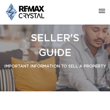
SELLER'S
GUIDE
IMPORTANT INFORMATION TO SELL A PROPERTY