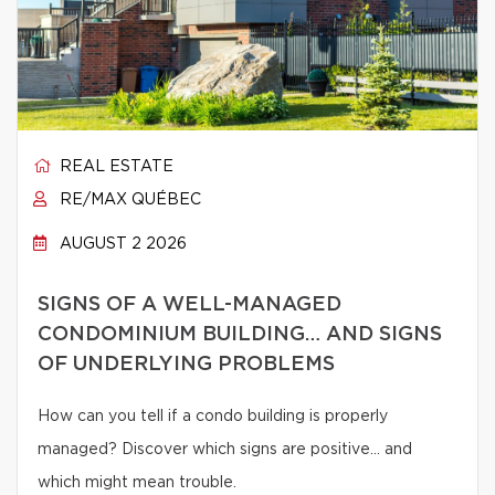
REAL ESTATE
RE/MAX QUÉBEC
AUGUST 2 2026
SIGNS OF A WELL-MANAGED
CONDOMINIUM BUILDING… AND SIGNS
OF UNDERLYING PROBLEMS
How can you tell if a condo building is properly
managed? Discover which signs are positive… and
which might mean trouble.