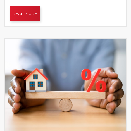
READ MORE