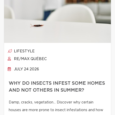
LIFESTYLE
RE/MAX QUÉBEC
JULY 24 2026
WHY DO INSECTS INFEST SOME HOMES
AND NOT OTHERS IN SUMMER?
Damp, cracks, vegetation… Discover why certain
houses are more prone to insect infestations and how