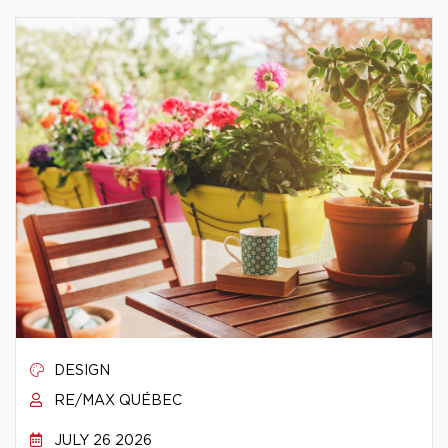
DESIGN
RE/MAX QUÉBEC
JULY 26 2026