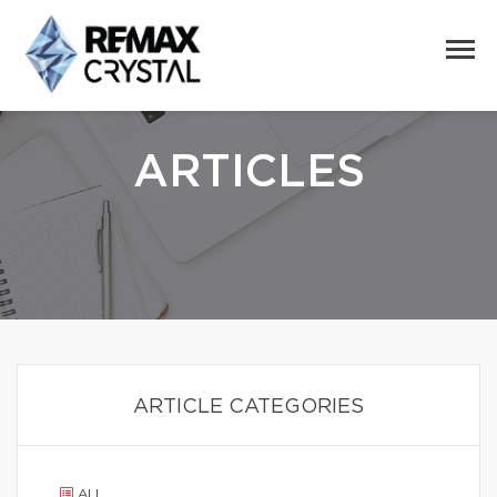
ARTICLES
ARTICLE CATEGORIES
ALL