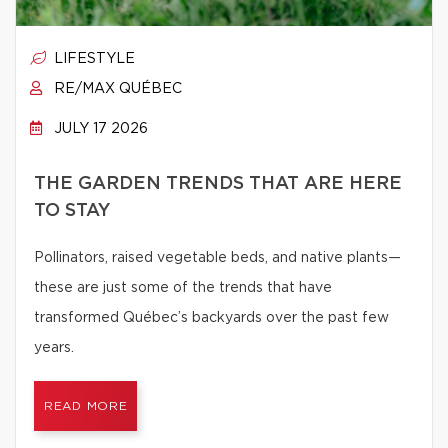
LIFESTYLE
RE/MAX QUÉBEC
JULY 17 2026
THE GARDEN TRENDS THAT ARE HERE
TO STAY
Pollinators, raised vegetable beds, and native plants—
these are just some of the trends that have
transformed Québec’s backyards over the past few
years.
READ MORE