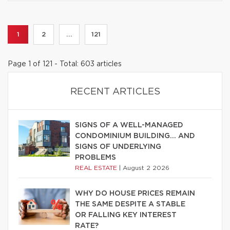
1
2
...
121
Page 1 of 121 - Total: 603 articles
RECENT ARTICLES
SIGNS OF A WELL-MANAGED
CONDOMINIUM BUILDING… AND
SIGNS OF UNDERLYING
PROBLEMS
REAL ESTATE
|
August 2 2026
WHY DO HOUSE PRICES REMAIN
THE SAME DESPITE A STABLE
OR FALLING KEY INTEREST
RATE?