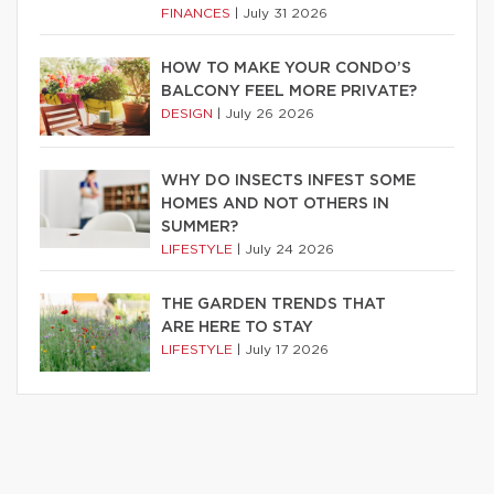
FINANCES
|
July 31 2026
HOW TO MAKE YOUR CONDO’S
BALCONY FEEL MORE PRIVATE?
DESIGN
|
July 26 2026
WHY DO INSECTS INFEST SOME
HOMES AND NOT OTHERS IN
SUMMER?
LIFESTYLE
|
July 24 2026
THE GARDEN TRENDS THAT
ARE HERE TO STAY
LIFESTYLE
|
July 17 2026