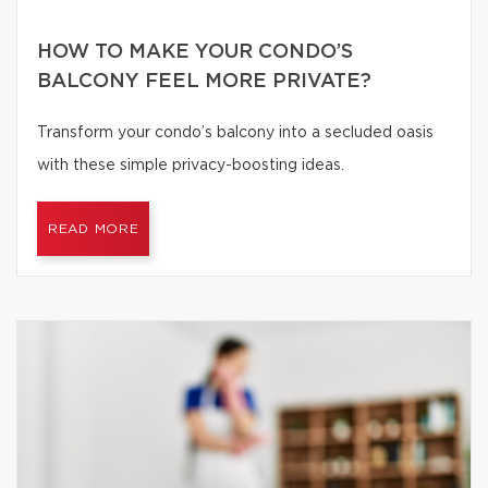
HOW TO MAKE YOUR CONDO’S
BALCONY FEEL MORE PRIVATE?
Transform your condo’s balcony into a secluded oasis
with these simple privacy-boosting ideas.
READ MORE