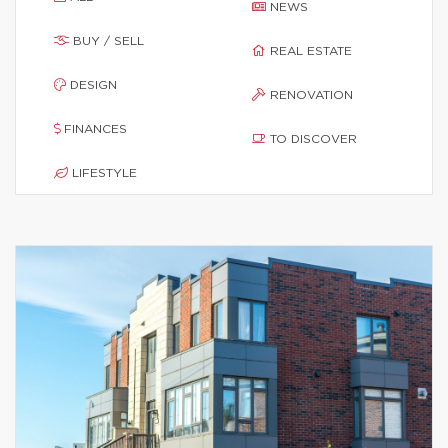
NEWS
BUY / SELL
REAL ESTATE
DESIGN
RENOVATION
FINANCES
TO DISCOVER
LIFESTYLE