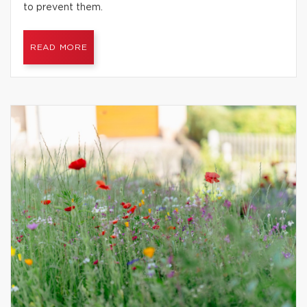
to prevent them.
READ MORE