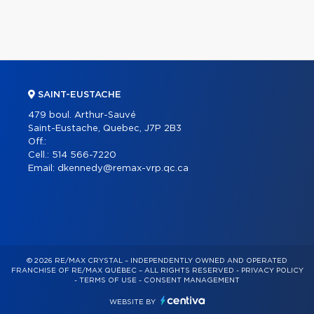
SAINT-EUSTACHE
479 boul. Arthur-Sauvé
Saint-Eustache, Quebec, J7P 2B3
Off.:
Cell.:
514 566-7220
Email:
dkennedy@remax-vrp.qc.ca
© 2026 RE/MAX CRYSTAL – INDEPENDENTLY OWNED AND OPERATED
FRANCHISE OF RE/MAX QUÉBEC – ALL RIGHTS RESERVED -
PRIVACY POLICY
-
TERMS OF USE
-
CONSENT MANAGEMENT
WEBSITE BY