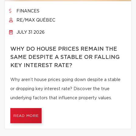
FINANCES
RE/MAX QUÉBEC
JULY 31 2026
WHY DO HOUSE PRICES REMAIN THE
SAME DESPITE A STABLE OR FALLING
KEY INTEREST RATE?
Why aren’t house prices going down despite a stable
or dropping key interest rate? Discover the true
underlying factors that influence property values.
READ MORE