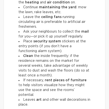
the
heating
and
air condition
on.
Continue
maintaining the yard
: mow
the lawn, rake leaves, etc.
Leave the
ceiling fans
running:
circulating air is preferable to artificial air
fresheners.
Ask your neighbours to collect the
mail
for you—or pick it up yourself regularly.
Place
security system
stickers at the
entry points (if you don’t have a
functioning alarm system).
Clean
the inside frequently: if the
residence remains on the market for
several weeks, take advantage of weekly
visits to dust and wash the floors (do so at
least once a month).
If necessary,
rent pieces of furniture
to help visitors visualize how they might
use the space and see the rooms’
potential.
Leaves
art
and other wall decorations in
place.