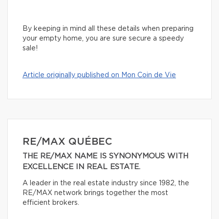
By keeping in mind all these details when preparing
your empty home, you are sure secure a speedy
sale!
Article originally published on Mon Coin de Vie
RE/MAX QUÉBEC
THE RE/MAX NAME IS SYNONYMOUS WITH
EXCELLENCE IN REAL ESTATE.
A leader in the real estate industry since 1982, the
RE/MAX network brings together the most
efficient brokers.