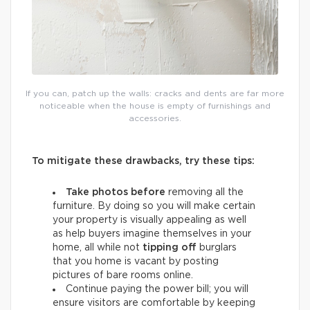
If you can, patch up the walls: cracks and dents are far more
noticeable when the house is empty of furnishings and
accessories.
To mitigate these drawbacks, try these tips:
Take photos before
removing all the
furniture. By doing so you will make certain
your property is visually appealing as well
as help buyers imagine themselves in your
home, all while not
tipping off
burglars
that you home is vacant by posting
pictures of bare rooms online.
Continue paying the power bill; you will
ensure visitors are comfortable by keeping