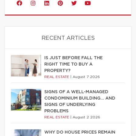
RECENT ARTICLES
IS JUST BEFORE FALL THE
RIGHT TIME TO BUY A
PROPERTY?
REAL ESTATE
|
August 7 2026
SIGNS OF A WELL-MANAGED
CONDOMINIUM BUILDING… AND
SIGNS OF UNDERLYING
PROBLEMS
REAL ESTATE
|
August 2 2026
WHY DO HOUSE PRICES REMAIN