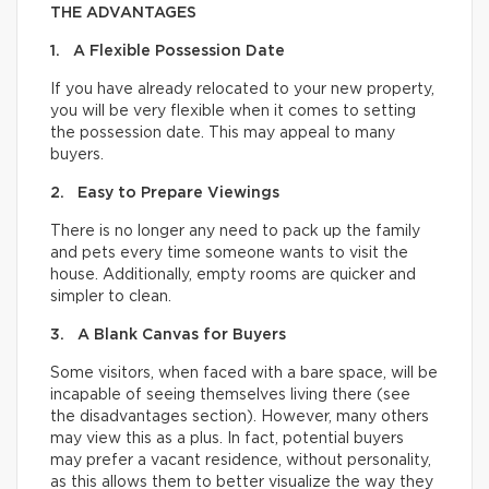
THE ADVANTAGES
1. A Flexible Possession Date
If you have already relocated to your new property,
you will be very flexible when it comes to setting
the possession date. This may appeal to many
buyers.
2. Easy to Prepare Viewings
There is no longer any need to pack up the family
and pets every time someone wants to visit the
house. Additionally, empty rooms are quicker and
simpler to clean.
3. A Blank Canvas for Buyers
Some visitors, when faced with a bare space, will be
incapable of seeing themselves living there (see
the disadvantages section). However, many others
may view this as a plus. In fact, potential buyers
may prefer a vacant residence, without personality,
as this allows them to better visualize the way they