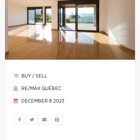
BUY / SELL
RE/MAX QUÉBEC
DECEMBER 8 2023