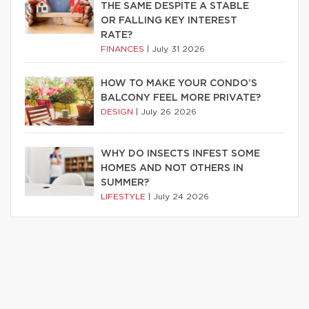
THE SAME DESPITE A STABLE
OR FALLING KEY INTEREST
RATE?
FINANCES
|
July 31 2026
HOW TO MAKE YOUR CONDO’S
BALCONY FEEL MORE PRIVATE?
DESIGN
|
July 26 2026
WHY DO INSECTS INFEST SOME
HOMES AND NOT OTHERS IN
SUMMER?
LIFESTYLE
|
July 24 2026