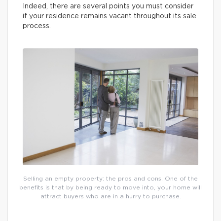
Indeed, there are several points you must consider
if your residence remains vacant throughout its sale
process.
Selling an empty property: the pros and cons. One of the
benefits is that by being ready to move into, your home will
attract buyers who are in a hurry to purchase.