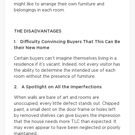
might like to arrange their own furniture and
belongings in each room.
THE DISADVANTAGES
1. Difficulty Convincing Buyers That This Can Be
their New Home
Certain buyers can’t imagine themselves living in a
residence if it’s vacant. Indeed, not every visitor has
the ability to determine the intended use of each
room without the presence of furniture.
2. A Spotlight on All the Imperfections
When walls are bare of art and rooms are
unoccupied, every little defect stands out. Chipped
paint, a small dent on the door frame or holes left
by removed shelves can give buyers the impression
that the house needs more TLC than expected. It
may even appear to have been neglected or poorly
maintained.