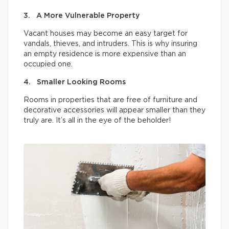
3. A More Vulnerable Property
Vacant houses may become an easy target for
vandals, thieves, and intruders. This is why insuring
an empty residence is more expensive than an
occupied one.
4. Smaller Looking Rooms
Rooms in properties that are free of furniture and
decorative accessories will appear smaller than they
truly are. It’s all in the eye of the beholder!