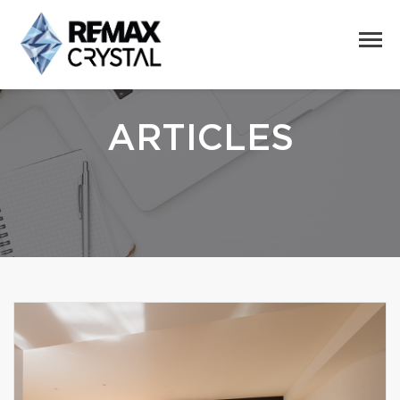
ARTICLES