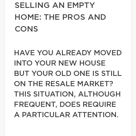
SELLING AN EMPTY
HOME: THE PROS AND
CONS
HAVE YOU ALREADY MOVED
INTO YOUR NEW HOUSE
BUT YOUR OLD ONE IS STILL
ON THE RESALE MARKET?
THIS SITUATION, ALTHOUGH
FREQUENT, DOES REQUIRE
A PARTICULAR ATTENTION.