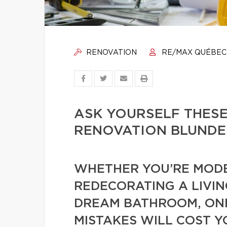
RENOVATION
RE/MAX QUÉBEC
ASK YOURSELF THESE
RENOVATION BLUNDE
WHETHER YOU’RE MODE
REDECORATING A LIVIN
DREAM BATHROOM, ONE
MISTAKES WILL COST Y