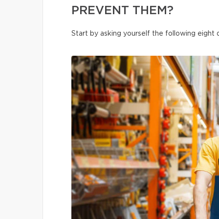
PREVENT THEM?
Start by asking yourself the following eight