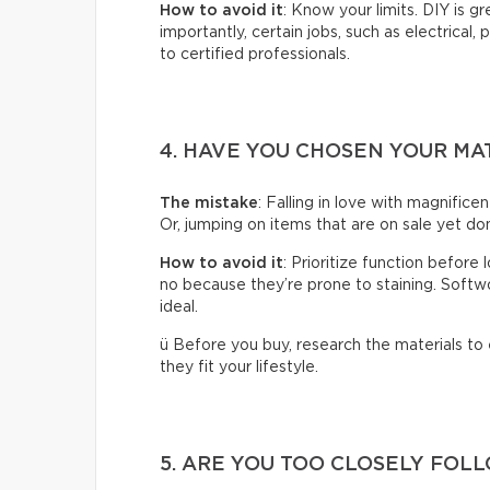
How to avoid it
: Know your limits. DIY is g
importantly, certain jobs, such as electrical,
to certified professionals.
4. HAVE YOU CHOSEN YOUR MA
The mistake
: Falling in love with magnificen
Or, jumping on items that are on sale yet don
How to avoid it
: Prioritize function before
no because they’re prone to staining. Softwoo
ideal.
ü Before you buy, research the materials to
they fit your lifestyle.
5. ARE YOU TOO CLOSELY FOL