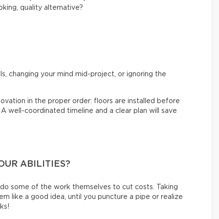
king, quality alternative?
?
s, changing your mind mid-project, or ignoring the
ovation in the proper order: floors are installed before
. A well-coordinated timeline and a clear plan will save
OUR ABILITIES?
 do some of the work themselves to cut costs. Taking
like a good idea, until you puncture a pipe or realize
oks!