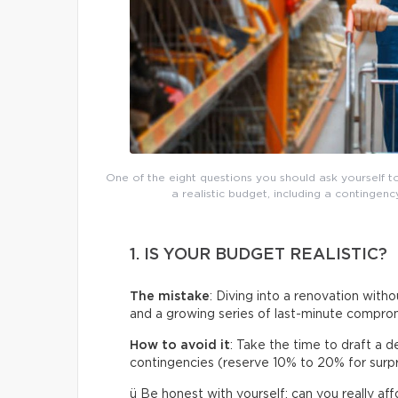
One of the eight questions you should ask yourself t
a realistic budget, including a continge
1. IS YOUR BUDGET REALISTIC?
The mistake
: Diving into a renovation withou
and a growing series of last-minute compro
How to avoid it
: Take the time to draft a d
contingencies (reserve 10% to 20% for surpris
ü Be honest with yourself: can you really af