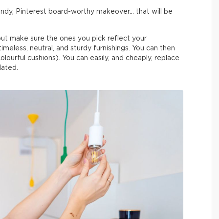
trendy, Pinterest board-worthy makeover… that will be
, but make sure the ones you pick reflect your
o timeless, neutral, and sturdy furnishings. You can then
olourful cushions). You can easily, and cheaply, replace
ated.