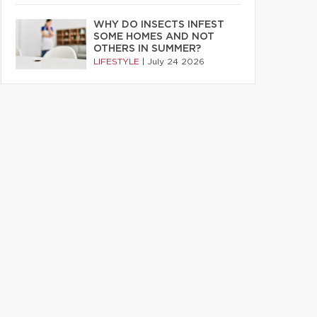
WHY DO INSECTS INFEST
SOME HOMES AND NOT
OTHERS IN SUMMER?
LIFESTYLE
|
July 24 2026