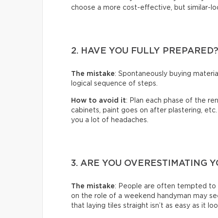
choose a more cost-effective, but similar-loo
2. HAVE YOU FULLY PREPARED
The mistake
: Spontaneously buying material
logical sequence of steps.
How to avoid it
: Plan each phase of the ren
cabinets, paint goes on after plastering, etc
you a lot of headaches.
3. ARE YOU OVERESTIMATING Y
The mistake
: People are often tempted to
on the role of a weekend handyman may seem 
that laying tiles straight isn’t as easy as it lo