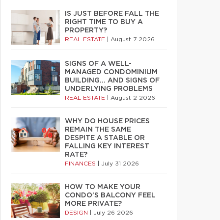
IS JUST BEFORE FALL THE
RIGHT TIME TO BUY A
PROPERTY?
REAL ESTATE
|
August 7 2026
SIGNS OF A WELL-
MANAGED CONDOMINIUM
BUILDING… AND SIGNS OF
UNDERLYING PROBLEMS
REAL ESTATE
|
August 2 2026
WHY DO HOUSE PRICES
REMAIN THE SAME
DESPITE A STABLE OR
FALLING KEY INTEREST
RATE?
FINANCES
|
July 31 2026
HOW TO MAKE YOUR
CONDO’S BALCONY FEEL
MORE PRIVATE?
DESIGN
|
July 26 2026