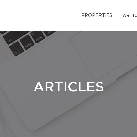
PROPERTIES
ARTI
ARTICLES