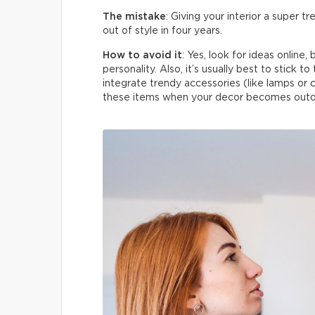
The mistake
: Giving your interior a super 
out of style in four years.
How to avoid it
: Yes, look for ideas online
personality. Also, it’s usually best to stick t
integrate trendy accessories (like lamps or c
these items when your decor becomes outd