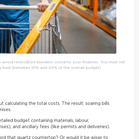
o avoid renovation blunders concerns your finances. You must set
ncy fund (between 10% and 20% of the overall budget).
t calculating the total costs. The result: soaring bills
mises.
etailed budget containing materials, labour,
es), and ancillary fees (like permits and deliveries).
ford that quartz countertop? Or would it be wiser to