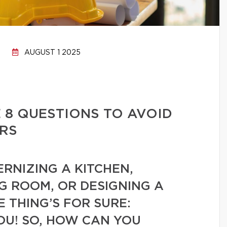
AUGUST 1 2025
 8 QUESTIONS TO AVOID
RS
RNIZING A KITCHEN,
G ROOM, OR DESIGNING A
 THING’S FOR SURE:
OU! SO, HOW CAN YOU