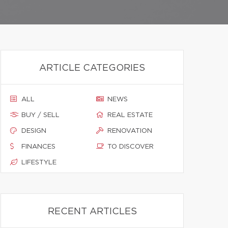
ARTICLE CATEGORIES
ALL
NEWS
BUY / SELL
REAL ESTATE
DESIGN
RENOVATION
FINANCES
TO DISCOVER
LIFESTYLE
RECENT ARTICLES