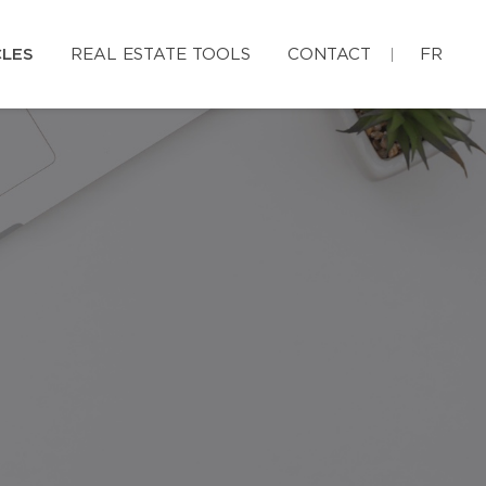
CLES
REAL ESTATE TOOLS
CONTACT
FR