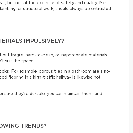
reat, but not at the expense of safety and quality. Most
 plumbing, or structural work, should always be entrusted
TERIALS IMPULSIVELY?
t but fragile, hard-to-clean, or inappropriate materials.
’t suit the space.
 looks. For example, porous tiles in a bathroom are a no-
d flooring in a high-traffic hallway is likewise not
 ensure they’re durable, you can maintain them, and
LOWING TRENDS?