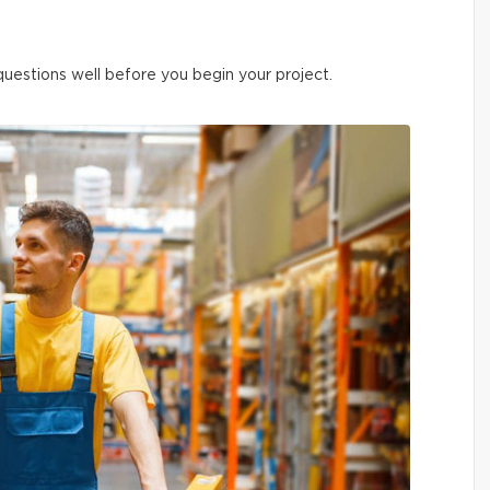
 questions well before you begin your project.